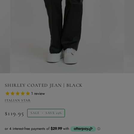
SHIRLEY COATED JEAN | BLACK
1
review
ITALIAN STAR
$119.95
SALE
•
SAVE
29%