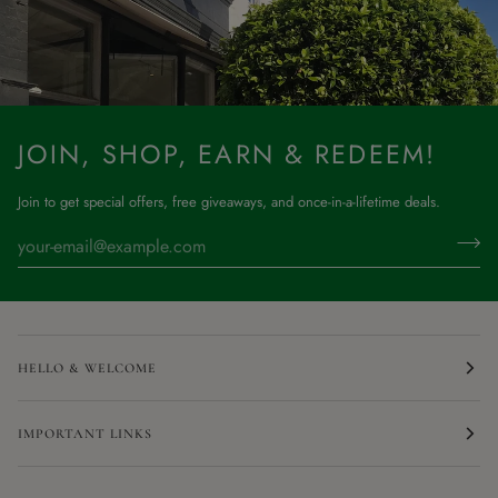
JOIN, SHOP, EARN & REDEEM!
Join to get special offers, free giveaways, and once-in-a-lifetime deals.
HELLO & WELCOME
IMPORTANT LINKS