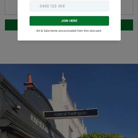
SOLD OUT
•
$119.95
NOTIFY ME WHEN AVAILABLE