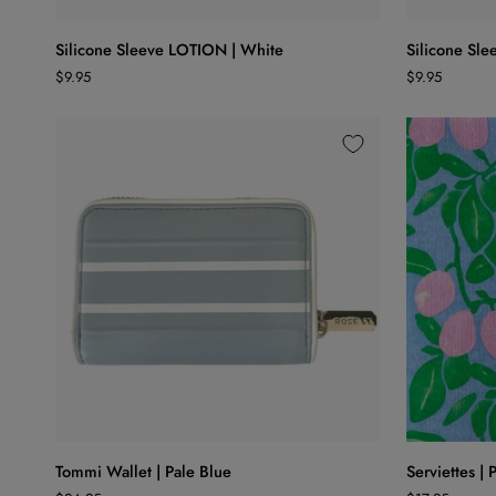
Silicone
Silicone
Silicone Sleeve LOTION | White
Silicone Sl
Sleeve
Sleeve
$9.95
$9.95
LOTION
WASH
|
|
White
White
ADD TO CART
Tommi
Serviettes
Tommi Wallet | Pale Blue
Serviettes |
Wallet
|