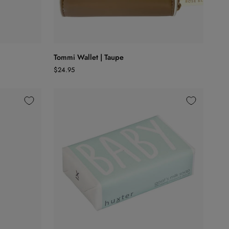
ADD TO CART
Tommi
Tommi Wallet | Taupe
Wallet
$24.95
|
Taupe
ADD TO CART