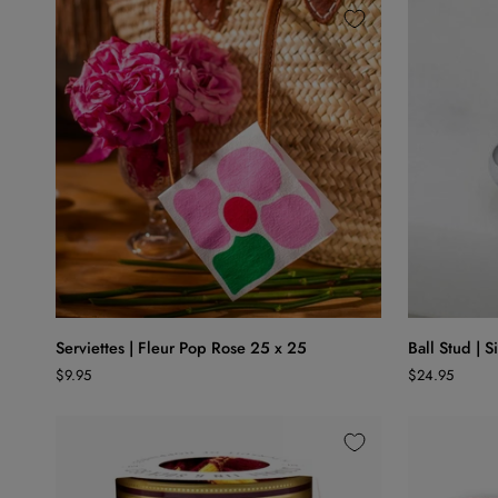
White
ADD TO CART
Serviettes
Ball
Serviettes | Fleur Pop Rose 25 x 25
Ball Stud | S
|
Stud
$9.95
$24.95
Fleur
|
Pop
Silver
Rose
25
x