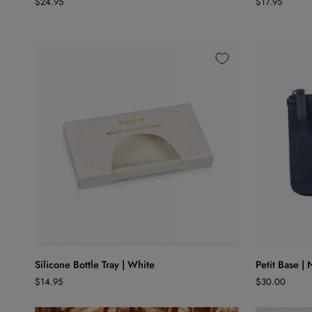
$24.95
$17.95
|
Prune
Pale
40x40
Blue
ADD TO CART
Silicone
Petit
Silicone Bottle Tray | White
Petit Base |
Bottle
Base
$14.95
$30.00
Tray
|
|
Navy