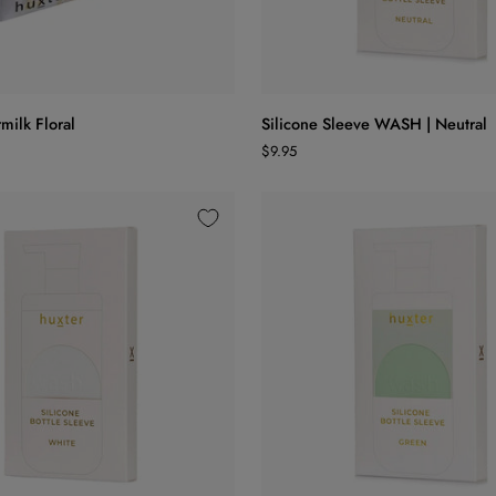
ADD TO CART
ADD TO CART
Silicone
milk Floral
Silicone Sleeve WASH | Neutral
Sleeve
$9.95
WASH
|
Neutral
ADD TO CART
ADD TO CART