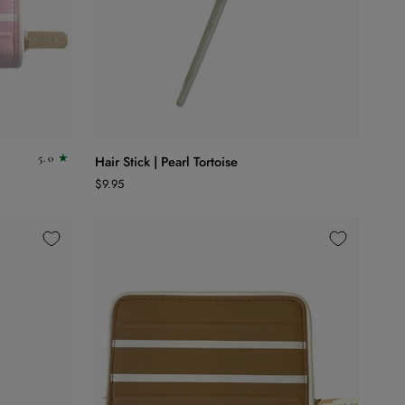
ADD TO CART
Hair
5.0
Hair Stick | Pearl Tortoise
Stick
$9.95
|
Pearl
Tortoise