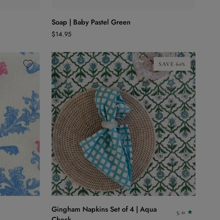
Soap
Soap | Baby Pastel Green
|
$14.95
Baby
Pastel
Green
SAVE 60%
ADD TO CART
Gingham
Gingham Napkins Set of 4 | Aqua
5.0
Napkins
Check