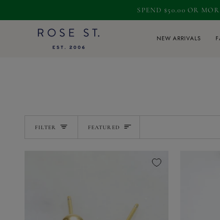
Skip
SPEND $50.00 OR MO
to
content
NEW ARRIVALS
F
SORT
FILTER
FEATURED