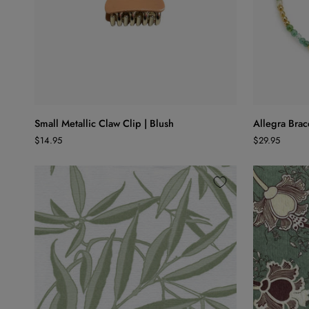
ADD TO CART
Small
Allegra
Small Metallic Claw Clip | Blush
Allegra Brace
Metallic
Bracelet
$14.95
$29.95
Claw
|
Clip
Jade
|
Blush