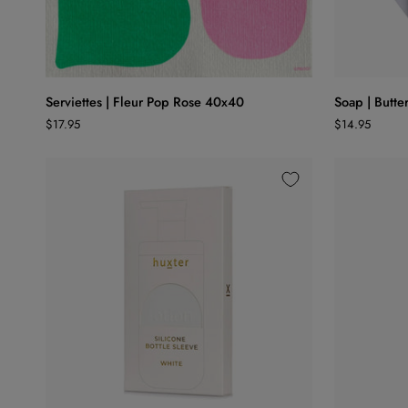
ADD TO CART
Serviettes
Soap
Serviettes | Fleur Pop Rose 40x40
Soap | Butter
|
|
$17.95
$14.95
Fleur
Buttermilk
Pop
Floral
Rose
40x40
ADD TO CART