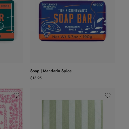
ADD TO CART
Soap
Soap | Mandarin Spice
|
$13.95
Mandarin
Spice