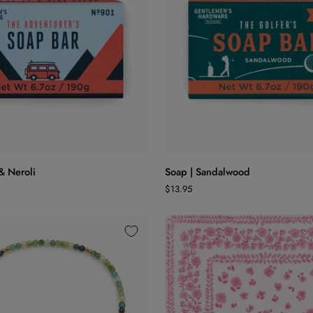
ADD TO CART
ADD TO CART
Soap
 & Neroli
Soap | Sandalwood
|
$13.95
Sandalwood