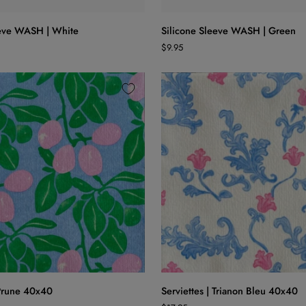
Silicone
eeve WASH | White
Silicone Sleeve WASH | Green
Sleeve
$9.95
WASH
|
Green
ADD TO CART
ADD TO CART
Serviettes
 Prune 40x40
Serviettes | Trianon Bleu 40x40
|