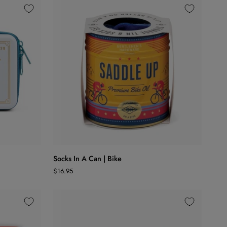
ADD TO CART
Socks
Socks In A Can | Bike
In
$16.95
A
Can
|
Bike