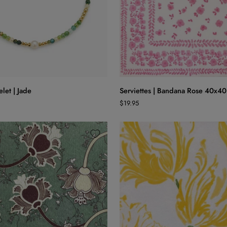
ADD TO CART
ADD TO CART
Serviettes
let | Jade
Serviettes | Bandana Rose 40x40
|
$19.95
Bandana
Rose
40x40