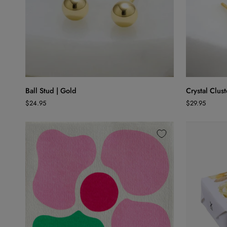
ADD TO CART
Ball
Crystal
Ball Stud | Gold
Crystal Clust
Stud
Cluster
$24.95
$29.95
|
Stud
Gold
|
Pink