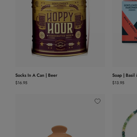
25
ADD TO CART
Socks
Soap
Socks In A Can | Beer
Soap | Basil
In
|
$16.95
$13.95
A
Basil
Can
&
|
Neroli
Beer