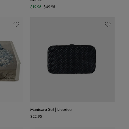
Set
$19.95
$49.95
of
4
|
Aqua
Check
ADD TO CART
Manicare
Manicare Set | Licorice
Set
$22.95
|
Licorice