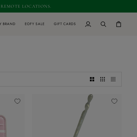
D REMOTE LOCATIONS.
0
Y BRAND
EOFY SALE
GIFT CARDS
My
Search
Cart
Account