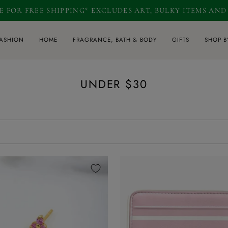
RE FOR FREE SHIPPING* EXCLUDES ART, BULKY ITEMS AN
ASHION
HOME
FRAGRANCE, BATH & BODY
GIFTS
SHOP B
UNDER $30