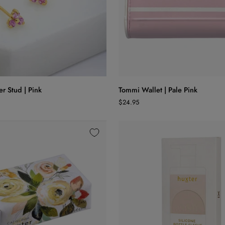
ADD TO CART
ADD TO CART
Tommi
er Stud | Pink
Tommi Wallet | Pale Pink
Wallet
$24.95
|
Pale
Pink