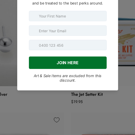
ADD TO CART
ADD TO CART
The
ilver
The Jet Setter Kit
Jet
$19.95
Setter
Kit