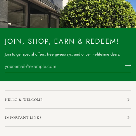
JOIN, SHOP, EARN & REDEEM!
Join to get special offers, free giveaways, and once-in-a-lifetime deals.
HELLO & WELCOME
IMPORTANT LINKS