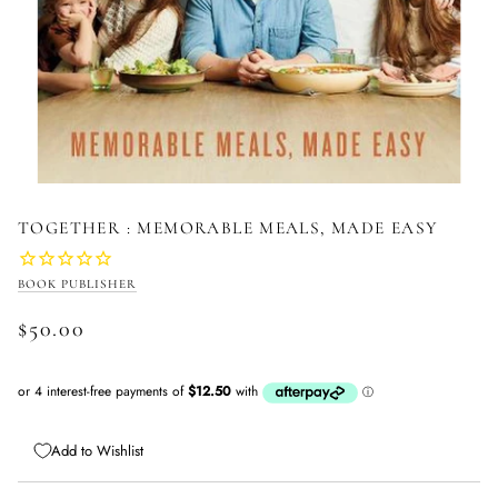
TOGETHER : MEMORABLE MEALS, MADE EASY
BOOK PUBLISHER
$50.00
Add to Wishlist