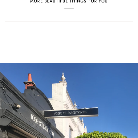
MORE BEAUTIFUL THINGS FOR YOU