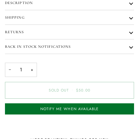
DESCRIPTION
SHIPPING
RETURNS
BACK IN STOCK NOTIFICATIONS
−
+
SOLD OUT
•
$50.00
NOTIFY ME WHEN AVAILABLE