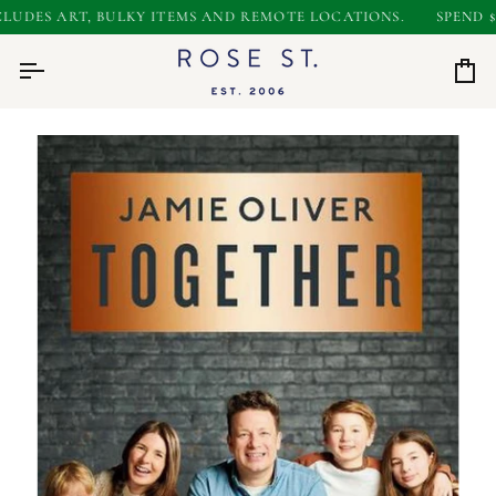
Skip
UDES ART, BULKY ITEMS AND REMOTE LOCATIONS.
SPEND $50
to
0
content
Car