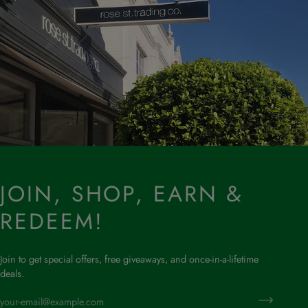
JOIN, SHOP, EARN &
REDEEM!
Join to get special offers, free giveaways, and once-in-a-lifetime
deals.