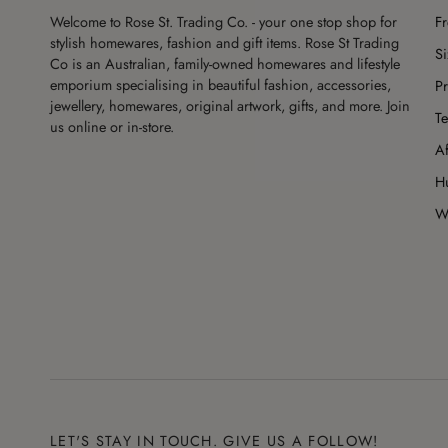
Welcome to Rose St. Trading Co. - your one stop shop for
F
stylish homewares, fashion and gift items. Rose St Trading
S
Co is an Australian, family-owned homewares and lifestyle
emporium specialising in beautiful fashion, accessories,
Pr
jewellery, homewares, original artwork, gifts, and more. Join
Te
us online or in-store.
Af
H
Wo
LET'S STAY IN TOUCH. GIVE US A FOLLOW!