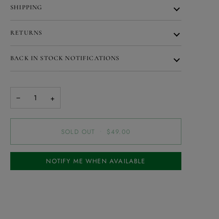
SHIPPING
RETURNS
BACK IN STOCK NOTIFICATIONS
−
+
SOLD OUT
•
$49.00
NOTIFY ME WHEN AVAILABLE