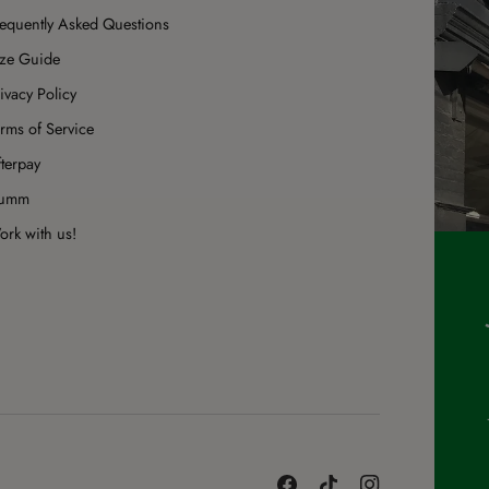
requently Asked Questions
ize Guide
ivacy Policy
rms of Service
terpay
umm
rk with us!