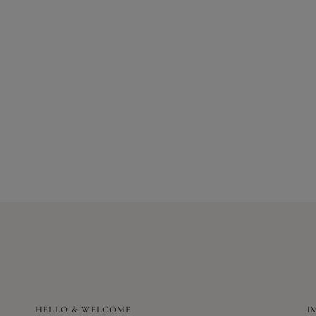
HELLO & WELCOME
I