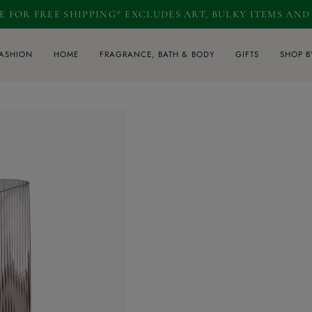
RE FOR FREE SHIPPING* EXCLUDES ART, BULKY ITEMS AN
ASHION
HOME
FRAGRANCE, BATH & BODY
GIFTS
SHOP B