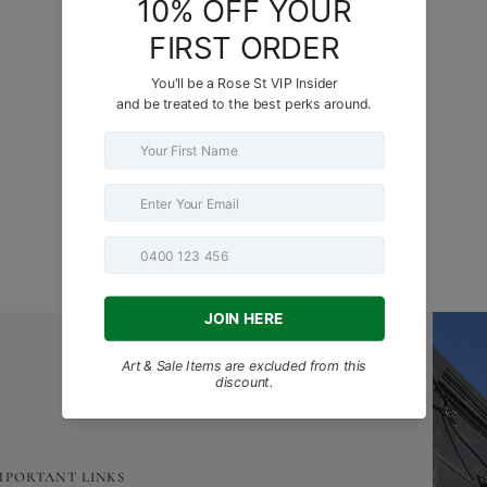
MORE BEAUTIFUL THINGS FOR YOU
MPORTANT LINKS