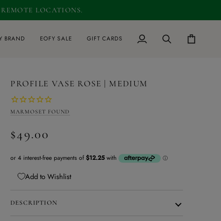
D REMOTE LOCATIONS.
0
Y BRAND
EOFY SALE
GIFT CARDS
My
Search
Cart
Account
PROFILE VASE ROSE | MEDIUM
MARMOSET FOUND
$49.00
Add to Wishlist
DESCRIPTION