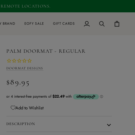
D REMOTE LOCATIONS.
0
Y BRAND
EOFY SALE
GIFT CARDS
My
Search
Cart
Account
PALM DOORMAT - REGULAR
DOORMAT DESIGNS
$89.95
Add to Wishlist
DESCRIPTION