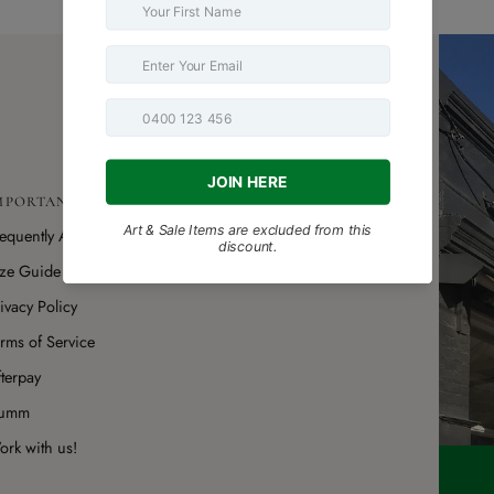
MPORTANT LINKS
requently Asked Questions
ize Guide
ivacy Policy
rms of Service
terpay
umm
rk with us!