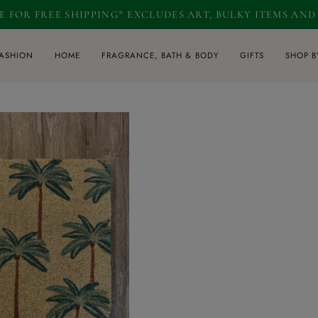
RE FOR FREE SHIPPING* EXCLUDES ART, BULKY ITEMS AN
ASHION
HOME
FRAGRANCE, BATH & BODY
GIFTS
SHOP B