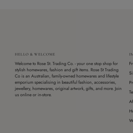
HELLO & WELCOME
I
Welcome to Rose St. Trading Co. - your one stop shop for
F
stylish homewares, fashion and gift items. Rose St Trading
S
Co is an Australian, family-owned homewares and lifestyle
emporium specialising in beautiful fashion, accessories,
Pr
jewellery, homewares, original artwork, gifts, and more. Join
Te
us online or in-store.
Af
H
Wo