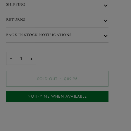
SHIPPING
RETURNS
BACK IN STOCK NOTIFICATIONS
−
+
SOLD OUT
•
$89.95
NOTIFY ME WHEN AVAILABLE