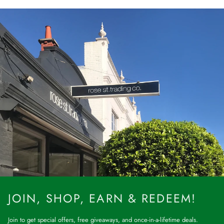
JOIN, SHOP, EARN & REDEEM!
Join to get special offers, free giveaways, and once-in-a-lifetime deals.