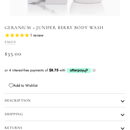
GERANIUM + JUNIPER BERRY BODY WASH
1
review
SALUS
$35.00
Add to Wishlist
DESCRIPTION
SHIPPING
RETURNS