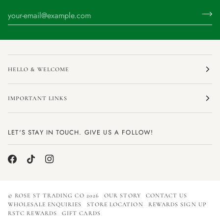
HELLO & WELCOME
IMPORTANT LINKS
LET'S STAY IN TOUCH. GIVE US A FOLLOW!
©
ROSE ST TRADING CO
2026
OUR STORY
CONTACT US
WHOLESALE ENQUIRIES
STORE LOCATION
REWARDS SIGN UP
RSTC REWARDS
GIFT CARDS