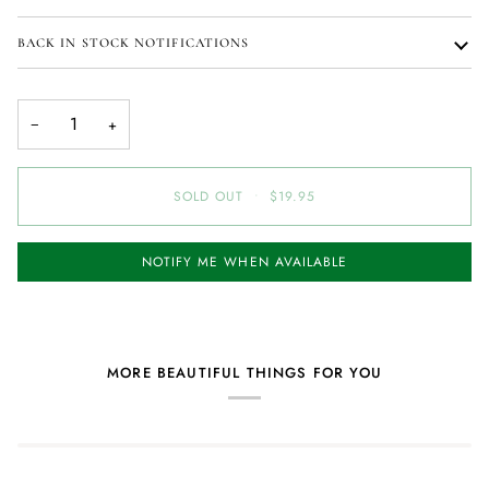
BACK IN STOCK NOTIFICATIONS
−
+
SOLD OUT
•
$19.95
NOTIFY ME WHEN AVAILABLE
MORE BEAUTIFUL THINGS FOR YOU