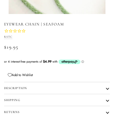
EYEWEAR CHAIN | SEAFOAM
RSTC
$19.95
Add to Wishlist
DESCRIPTION
SHIPPING
RETURNS