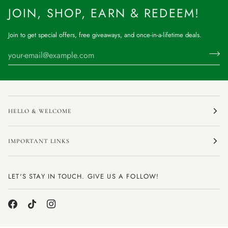
JOIN, SHOP, EARN & REDEEM!
Join to get special offers, free giveaways, and once-in-a-lifetime deals.
HELLO & WELCOME
IMPORTANT LINKS
LET'S STAY IN TOUCH. GIVE US A FOLLOW!