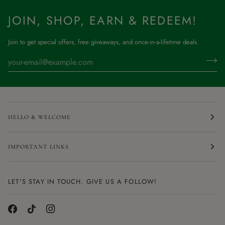
JOIN, SHOP, EARN & REDEEM!
Join to get special offers, free giveaways, and once-in-a-lifetime deals.
HELLO & WELCOME
IMPORTANT LINKS
LET'S STAY IN TOUCH. GIVE US A FOLLOW!