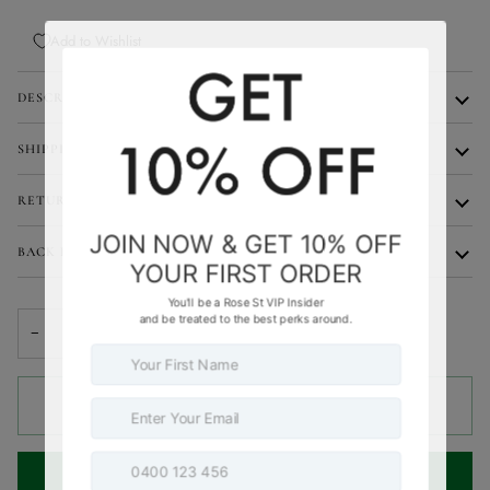
Add to Wishlist
DESCRIPTION
SHIPPING
RETURNS
BACK IN STOCK NOTIFICATIONS
−
+
SOLD OUT
•
$99.95
NOTIFY ME WHEN AVAILABLE