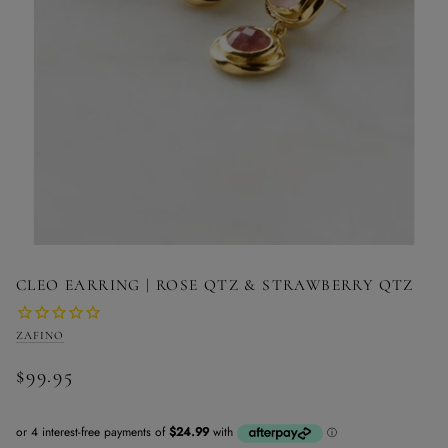
CLEO EARRING | ROSE QTZ & STRAWBERRY QTZ
ZAFINO
$99.95