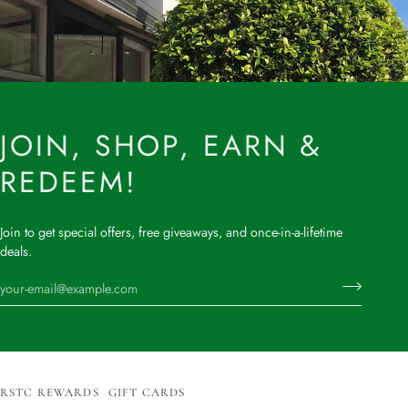
JOIN, SHOP, EARN &
REDEEM!
Join to get special offers, free giveaways, and once-in-a-lifetime
deals.
RSTC REWARDS
GIFT CARDS