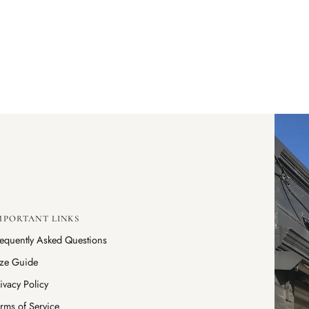
MPORTANT LINKS
requently Asked Questions
ize Guide
ivacy Policy
rms of Service