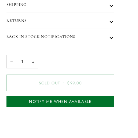
SHIPPING
RETURNS
BACK IN STOCK NOTIFICATIONS
−
+
SOLD OUT
•
$99.00
NOTIFY ME WHEN AVAILABLE