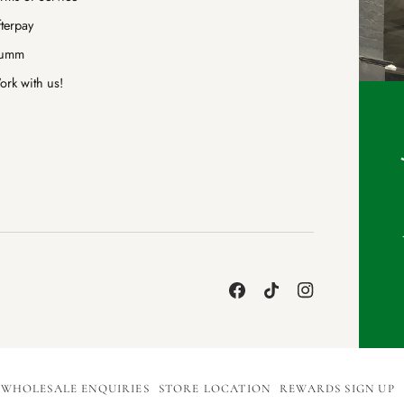
terpay
umm
rk with us!
WHOLESALE ENQUIRIES
STORE LOCATION
REWARDS SIGN UP